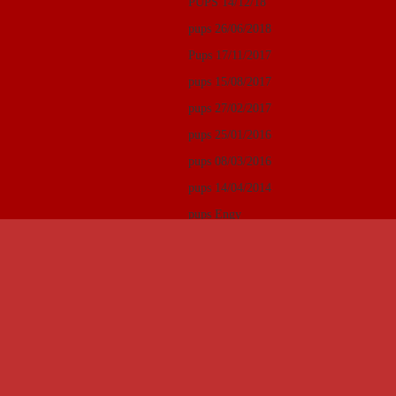
PUPS 14/12/18
pups 26/06/2018
Pups 17/11/2017
pups 15/08/2017
pups 27/02/2017
pups 25/01/2016
pups 08/03/2016
pups 14/04/2014
pups Engy
pups 2010
in memorian
showresults
nakomelingen
socialisatie