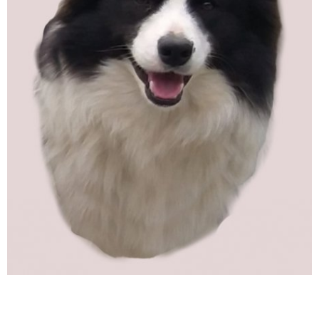
Pups 10/12/ 2022
pups 17/05/2022
Fonske
Pups 18/03/2021
Pups 16/07/2020
Pups 25/01/2020
Pups 08/11/2019
Pus 08/07/2019
PUPS 14/12/18
pups 26/06/2018
Pups 17/11/2017