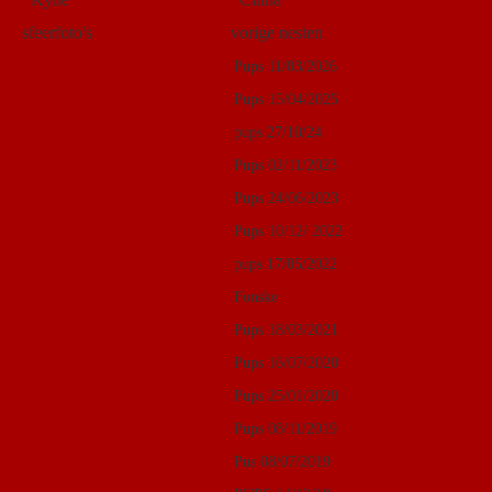
sfeerfoto's
vorige nesten
Pups 11/03/2026
Pups 15/04/2025
pups 27/10/24
Pups 02/11/2023
Pups 24/06/2023
Pups 10/12/ 2022
pups 17/05/2022
Fonske
Pups 18/03/2021
Pups 16/07/2020
Pups 25/01/2020
Pups 08/11/2019
Pus 08/07/2019