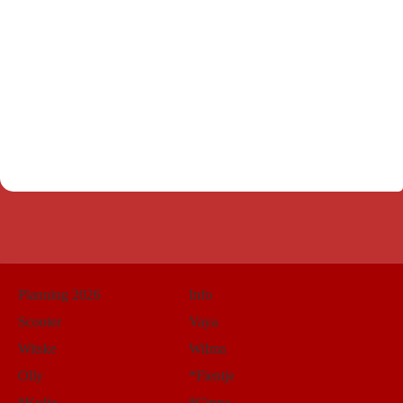
pups 15/08/2017
pups 27/02/2017
pups 25/01/2016
pups 08/03/2016
pups 14/04/2014
pups Engy
pups 2010
Planning 2026
Info
Scooter
Vaya
Witske
Wilma
Olly
*Fientje
*Kylie
*Cinna