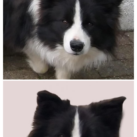
*Fientje
*Kylie
*Cinna
sfeerfoto's
vorige nesten
Pups 11/03/2026
in memorian
Pups 15/04/2025
showresults
pups 27/10/24
nakomelingen
Pups 02/11/2023
socialisatie
Pups 24/06/2023