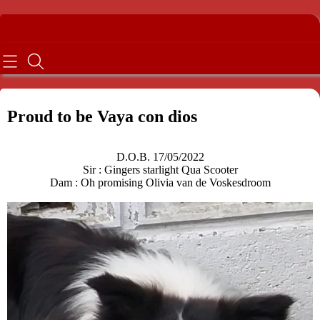
bordercollies-proudtobe
Planning 2026
Proud to be Vaya con dios
Info
D.O.B. 17/05/2022
Scooter
Sir : Gingers starlight Qua Scooter
Dam : Oh promising Olivia van de Voskesdroom
Vaya
Witske
Wilma
Olly