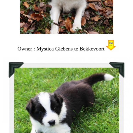
Pups 10/12/ 2022
pups 17/05/2022
Fonske
Pups 18/03/2021
Owner : Mystica Giebens te Bekkevoort
Pups 16/07/2020
Pups 25/01/2020
Pups 08/11/2019
Pus 08/07/2019
PUPS 14/12/18
pups 26/06/2018
Pups 17/11/2017