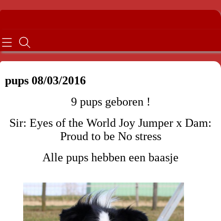
bordercollies-proudtobe
Planning 2026
pups 08/03/2016
Info
9 pups geboren !
Scooter
Sir: Eyes of the World Joy Jumper x Dam:
Proud to be No stress
Vaya
Alle pups hebben een baasje
Witske
Wilma
Olly