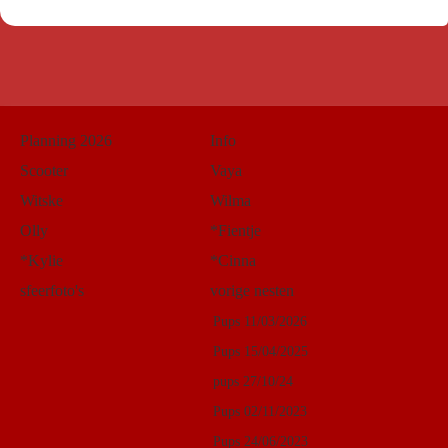
Planning 2026
Info
Scooter
Vaya
Witske
Wilma
Olly
*Fientje
*Kylie
*Cinna
sfeerfoto's
vorige nesten
Pups 11/03/2026
Pups 15/04/2025
pups 27/10/24
Pups 02/11/2023
Pups 24/06/2023