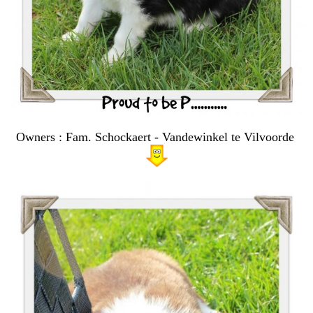
Owners : Fam. Schockaert - Vandewinkel te Vilvoorde