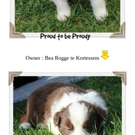
Owner : Bea Rogge te Kortessem