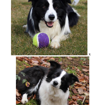
*Fientje
*Kylie
*Cinna
sfeerfoto's
x
vorige nesten
Pups 11/03/2026
in memorian
Pups 15/04/2025
showresults
pups 27/10/24
nakomelingen
Pups 02/11/2023
socialisatie
Pups 24/06/2023