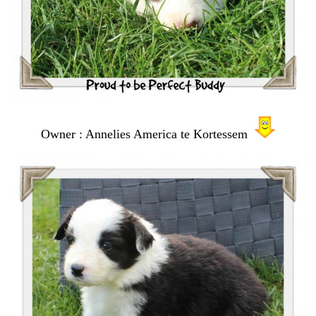
Owner : Annelies America te Kortessem