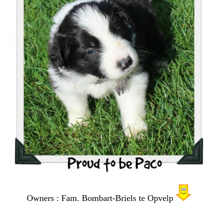
Owners : Fam. Bombart-Briels te Opvelp