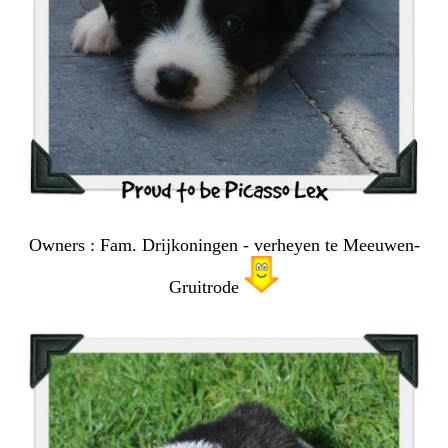
Owners : Fam. Drijkoningen - verheyen te Meeuwen-
Gruitrode