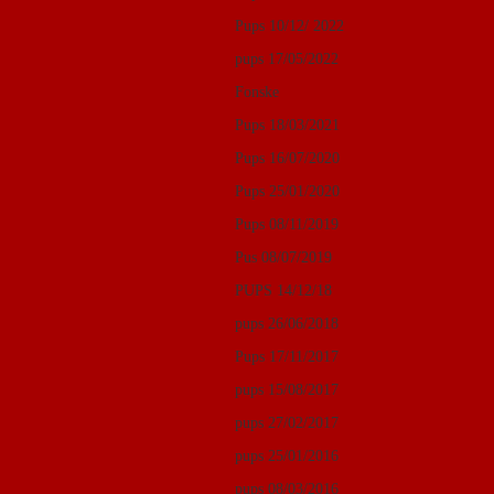
Pups 10/12/ 2022
pups 17/05/2022
Fonske
Pups 18/03/2021
Pups 16/07/2020
Pups 25/01/2020
Pups 08/11/2019
Pus 08/07/2019
PUPS 14/12/18
pups 26/06/2018
Pups 17/11/2017
pups 15/08/2017
pups 27/02/2017
pups 25/01/2016
pups 08/03/2016