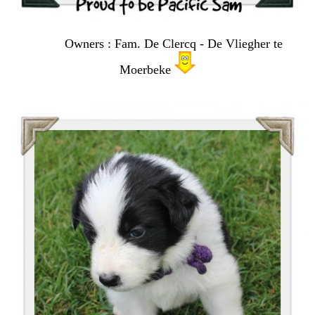
Owners : Fam. De Clercq - De Vliegher te
Moerbeke