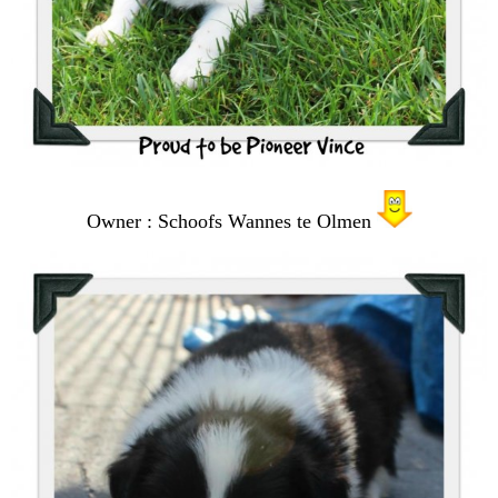
pups 15/08/2017
pups 27/02/2017
pups 25/01/2016
pups 08/03/2016
pups 14/04/2014
Owner : Schoofs Wannes te Olmen
pups Engy
pups 2010