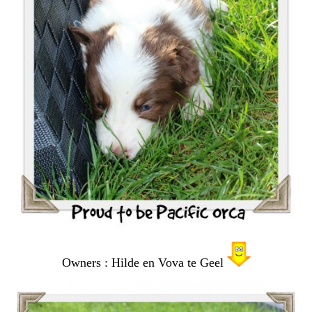
Owners : Hilde en Vova te Geel