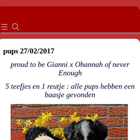
bordercollies-proudtobe
Planning 2026
pups 27/02/2017
Info
proud to be Gianni x Ohannah of never
Enough
Scooter
5 teefjes en 1 reutje : alle pups hebben een
Vaya
baasje
gevonden
Witske
Wilma
Olly