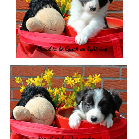
pups 15/08/2017
pups 27/02/2017
pups 25/01/2016
pups 08/03/2016
pups 14/04/2014
pups Engy
pups 2010