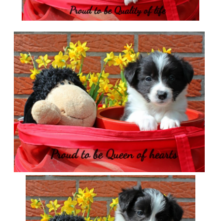
Pups 10/12/ 2022
pups 17/05/2022
Fonske
Pups 18/03/2021
Pups 16/07/2020
Pups 25/01/2020
Pups 08/11/2019
Pus 08/07/2019
PUPS 14/12/18
pups 26/06/2018
Pups 17/11/2017