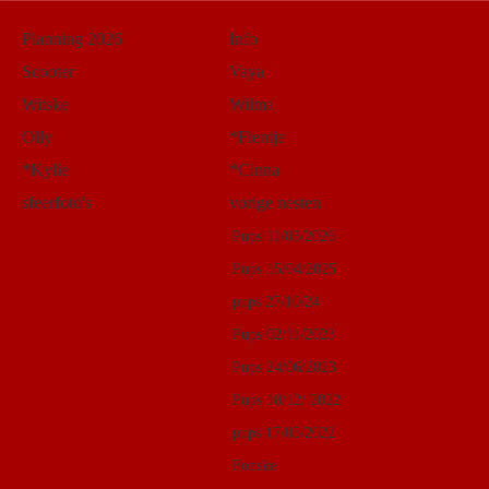
Planning 2026
Info
Scooter
Vaya
Witske
Wilma
Olly
*Fientje
*Kylie
*Cinna
sfeerfoto's
vorige nesten
Pups 11/03/2026
Pups 15/04/2025
pups 27/10/24
Pups 02/11/2023
Pups 24/06/2023
Pups 10/12/ 2022
pups 17/05/2022
Fonske