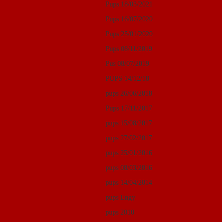
Pups 18/03/2021
Pups 16/07/2020
Pups 25/01/2020
Pups 08/11/2019
Pus 08/07/2019
PUPS 14/12/18
pups 26/06/2018
Pups 17/11/2017
pups 15/08/2017
pups 27/02/2017
pups 25/01/2016
pups 08/03/2016
pups 14/04/2014
pups Engy
pups 2010