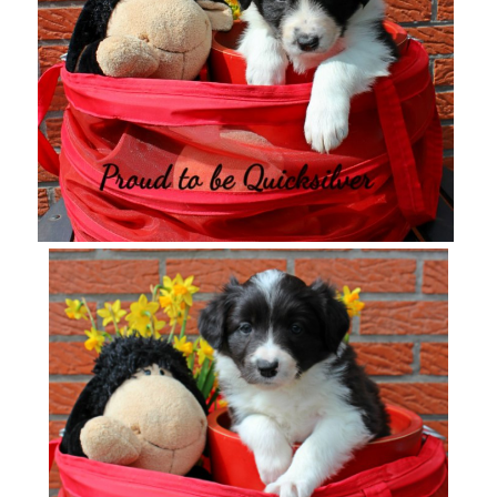
*Fientje
*Kylie
*Cinna
sfeerfoto's
vorige nesten
Pups 11/03/2026
in memorian
Pups 15/04/2025
showresults
pups 27/10/24
nakomelingen
Pups 02/11/2023
socialisatie
Pups 24/06/2023